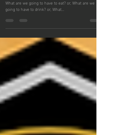
#40
31 Therefore do not worry and be anxious , saying,
What are we going to have to eat? or, What are we
going to have to drink? or, What...