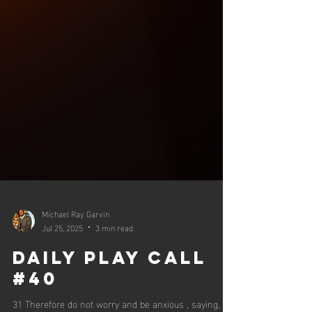
Michael Ray Garvin
Jul 25, 2025
3 min read
Daily Play Call