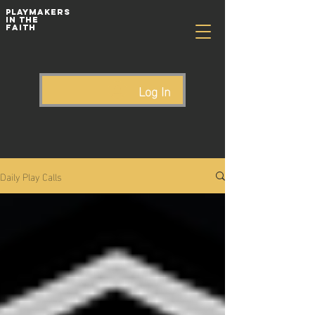
playmakers
In The
Faith
Log In
Daily Play Calls