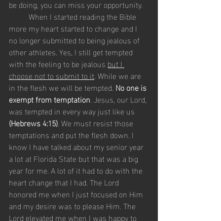
be doing, you can miss your opportunity.  
	When I started reading the Bible 
more my heart started to change and I 
no longer submitted to being jealous of 
other athletes. Yes, I still get tempted 
with the feeling to be jealous 
but I 
choose not to submit to it
. While we are 
in the flesh we will be tempted. 
No one is 
exempt from temptation
. Jesus, our Lord, 
was tempted in every way just like us 
(Hebrews 4:15)
. We must resist those 
temptations and put the flesh down. I 
know I have talked about my senior year 
a lot at Florida State but that was a big 
year for me. A lot of it had to do with the 
heart change that I had. The Lord 
honored me when I just focused on Him 
and my desire was to please Him. The 
Lord elevated me when I was happy to 