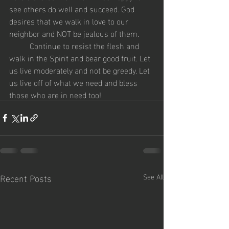
see others do well and succeed. God 
desires that we walk in love to our 
neighbor and NOT be jealous of them. 
	Continue to resist the flesh and 
walk in the Spirit and bear good fruit. Let 
us live moderately and not be greedy. Let 
us live off of what we need and bless 
those who are in need too!
Recent Posts
See All