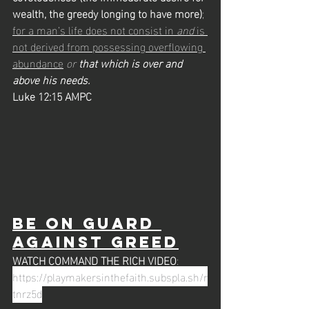
wealth, the greedy longing to have more)
; 
for a man’s life does not consist in 
and
 is 
not derived from possessing overflowing 
abundance
or 
that which is over and 
above his needs.
Luke 12:15 AMPC
Be on Guard 
against greed
WATCH COMMAND THE RICH VIDEO
: 
https://playmakersinthefaith.subspla.sh/r
tnrz5d