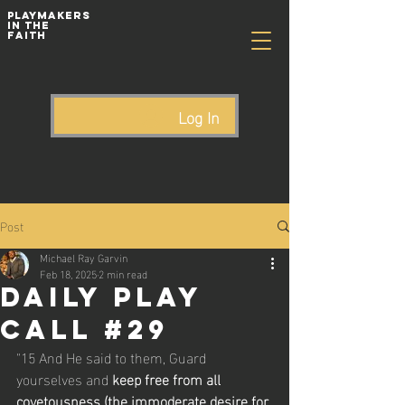
playmakers
In The
Faith
Log In
Post
Michael Ray Garvin
Feb 18, 2025
2 min read
Daily Play
Call #29
"15 And He said to them, Guard 
yourselves and 
keep free from all 
covetousness (the immoderate desire for 