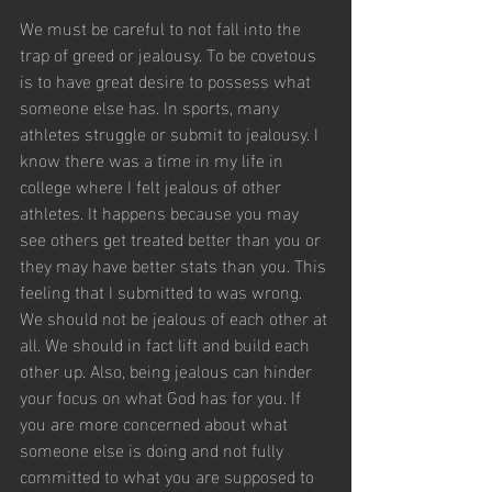
We must be careful to not fall into the 
trap of greed or jealousy. To be covetous 
is to have great desire to possess what 
someone else has. In sports, many 
athletes struggle or submit to jealousy. I 
know there was a time in my life in 
college where I felt jealous of other 
athletes. It happens because you may 
see others get treated better than you or 
they may have better stats than you. This 
feeling that I submitted to was wrong. 
We should not be jealous of each other at 
all. We should in fact lift and build each 
other up. Also, being jealous can hinder 
your focus on what God has for you. If 
you are more concerned about what 
someone else is doing and not fully 
committed to what you are supposed to 