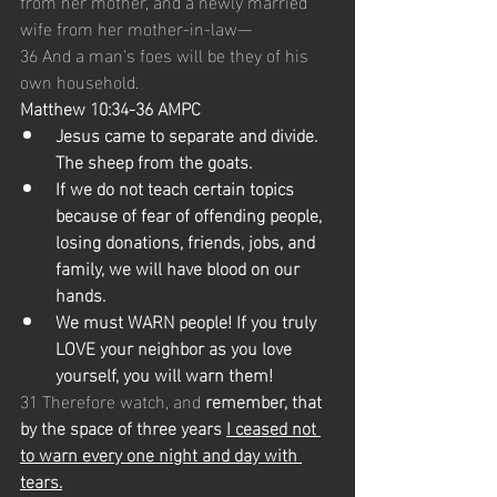
from her mother, and a newly married 
wife from her mother-in-law—
36 And a man’s foes will be they of his 
own household.
Matthew 10:34-36 AMPC
Jesus came to separate and divide. 
The sheep from the goats.
If we do not teach certain topics 
because of fear of offending people, 
losing donations, friends, jobs, and 
family, we will have blood on our 
hands. 
We must WARN people! If you truly 
LOVE your neighbor as you love 
yourself, you will warn them!
31 Therefore watch, and 
remember, that 
by the space of three years 
I ceased not 
to warn every one night and day with 
tears.