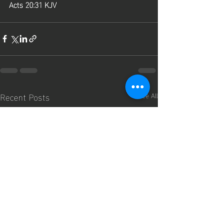
Acts 20:31 KJV
Recent Posts
See All