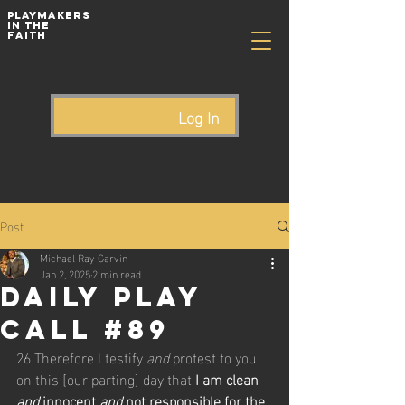
playmakers
In The
Faith
Log In
Post
Michael Ray Garvin
Jan 2, 2025
2 min read
Daily Play
Call #89
26 Therefore I testify 
and
 protest to you 
on this [our parting] day that 
I am clean 
and
 innocent 
and
 not responsible for the 