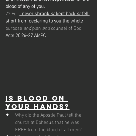
blood of any of you.
27 For 
I never shrank 
or
 kept back 
or
 fell 
short from declaring to you the whole
purpose 
and
 plan 
and
 counsel of God.
Acts 20:26-27 AMPC
Is Blood on 
Your Hands?
Why did the Apostle Paul tell the 
church at Ephesus that he was 
FREE from the blood of all men? 