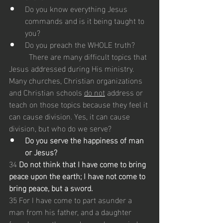
Do you know everything Jesus 
commands and is it being taught to 
you?
Do you preach the WHOLE truth?
	There are many difficult topics that 
Jesus addressed during His ministry. 
Many churches, Christian organizations 
and Christian schools 
do not
 address or 
teach on those topics because they feel it 
can cause division. Yes, it can cause 
division, but who do we serve? 
Do you serve the happiness of man 
or Jesus?
34 
Do not think that I have come to bring 
peace upon the earth; I have not come to 
bring peace, but a sword.
35 For I have come to part asunder a 
man from his father, and a daughter 