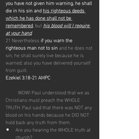
you have not given him warning, he shall 
die in his sin and 
his righteous deeds 
which he has done shall not be 
remembered
, but 
his blood will I require 
at your hand
.
21 Nevertheless
 if you warn the 
righteous man not to sin
 and he does not 
sin, he shall surely live because he is 
warned; also you have delivered yourself 
from guilt.
Ezekiel 3:18-21 AMPC
	WOW! Paul understood that we as 
Christians must preach the WHOLE 
TRUTH. Paul said that there was NOT any 
blood on his hands because he DID NOT 
hold back any truth from them. 
Are you hearing the WHOLE truth at 
church?