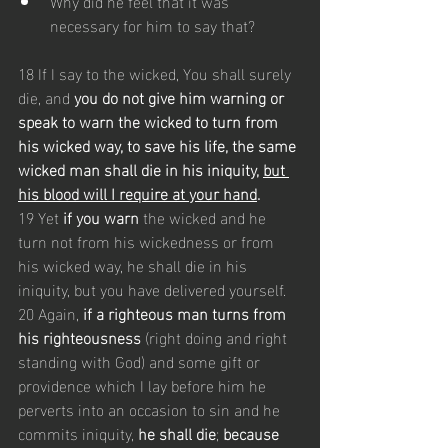
Why did he feel that it was 
necessary for him to say that?
18 If I say to the wicked, You shall surely 
die, and 
you do not give him warning or 
speak to warn the wicked to turn from 
his wicked way, to save his life, the same 
wicked man shall die in his iniquity, 
but 
his blood will I require at your hand
.
19 Yet 
if you warn
 the wicked and he 
turn not from his wickedness or from 
his wicked way, he shall die in his 
iniquity, but you have delivered yourself.
20 Again, 
if a righteous man turns from 
his righteousness 
(right doing and right 
standing with God) and some gift or 
providence which I lay before him he 
perverts into an occasion to sin and he 
commits iniquity, 
he shall die
; 
because 